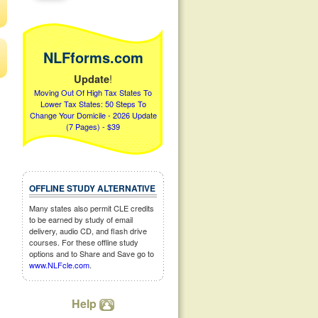
NLFforms.com
!
Update
Moving Out Of High Tax States To
Lower Tax States: 50 Steps To
Change Your Domicile - 2026 Update
(7 Pages) - $39
OFFLINE STUDY ALTERNATIVE
Many states also permit CLE credits
to be earned by study of email
delivery, audio CD, and flash drive
courses. For these offline study
options and to Share and Save go to
www.NLFcle.com
.
Help