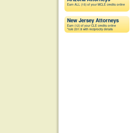
Earn ALL (15) of your MCLE credits online
New Jersey Attorneys
Earn (12) of your CLE credits online
*rule 201:8 with reciprocity details