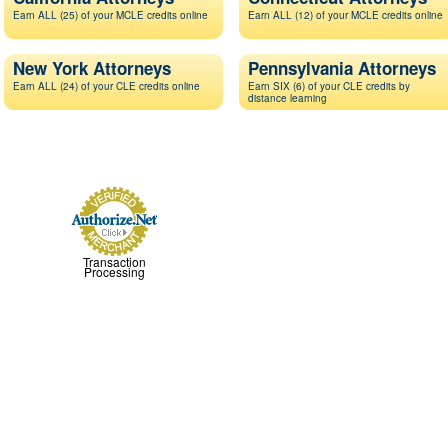
Earn ALL (25) of your MCLE credits online
Earn ALL (12) of your MCLE credits online
New York Attorneys
Pennsylvania Attorneys
Earn ALL (24) of your CLE credits online
Earn SIX (6) of your CLE credits by
distance learning
Transaction
Processing