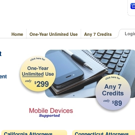
Logi
Home
One-Year Unlimited Use
Any 7 Credits
t
ent
California Attorneys
Connecticut Attorneys