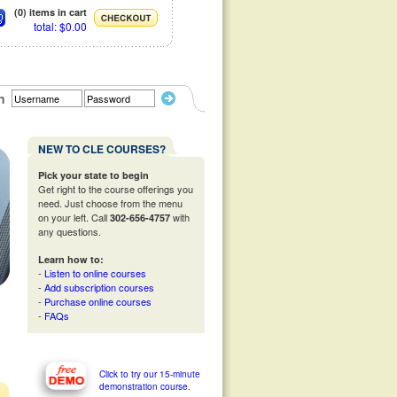
(0) items in cart
total: $0.00
n
NEW TO CLE COURSES?
Pick your state to begin
Get right to the course offerings you
need. Just choose from the menu
on your left. Call
with
302-656-4757
any questions.
Learn how to:
-
Listen to online courses
-
Add subscription courses
-
Purchase online courses
-
FAQs
Click to try our 15-minute
demonstration course.