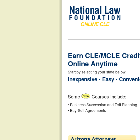
Earn CLE/MCLE Credi
Online Anytime
Start by selecting your state below.
Inexpensive • Easy • Conveni
Some
Courses Include:
• Business Succession and Exit Planning
• Buy-Sell Agreements
Arizona Attorneys